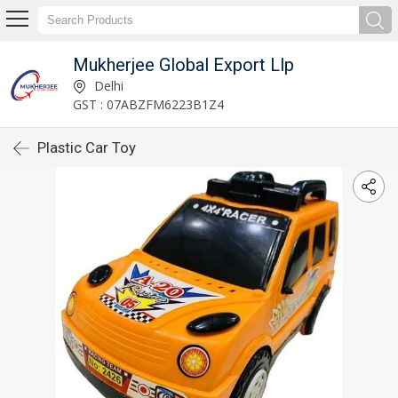
Mukherjee Global Export Llp
Delhi
GST : 07ABZFM6223B1Z4
Plastic Car Toy