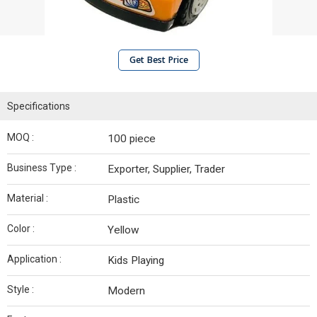
Get Best Price
Specifications
MOQ :
100 piece
Business Type :
Exporter, Supplier, Trader
Material :
Plastic
Color :
Yellow
Application :
Kids Playing
Style :
Modern