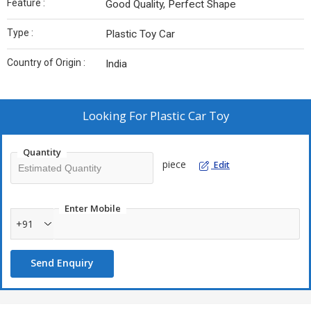
Feature :
Good Quality, Perfect Shape
Type :
Plastic Toy Car
Country of Origin :
India
Looking For
Plastic Car Toy
Quantity
piece
Edit
Enter Mobile
+91
Send Enquiry