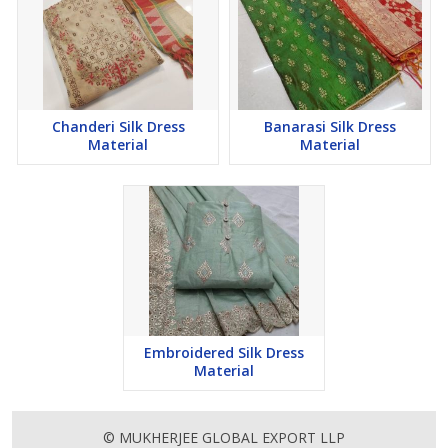
Chanderi Silk Dress
Banarasi Silk Dress
Material
Material
Embroidered Silk Dress
Material
© MUKHERJEE GLOBAL EXPORT LLP