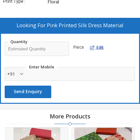
Print Type :
Floral
Looking For
Pink Printed Silk Dress Material
Quantity
Piece
Edit
Enter Mobile
+91
Send Enquiry
More Products