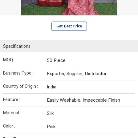
Get Best Price
Specifications
MOQ :
50 Piece
Business Type :
Exporter, Supplier, Distributor
Country of Origin :
India
Feature :
Easily Washable, Impeccable Finish
Material :
Silk
Color :
Pink