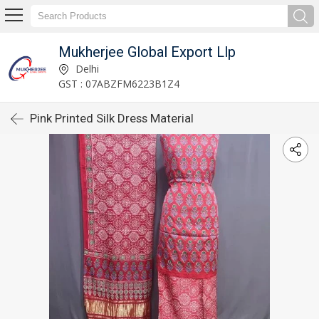
Mukherjee Global Export Llp
Delhi
GST : 07ABZFM6223B1Z4
Pink Printed Silk Dress Material