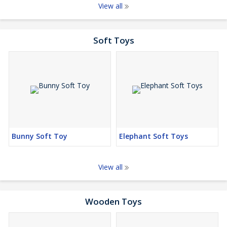
View all
Soft Toys
Bunny Soft Toy
Elephant Soft Toys
View all
Wooden Toys