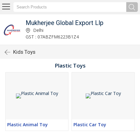
Mukherjee Global Export Llp
Delhi
GST : 07ABZFM6223B1Z4
Kids Toys
Plastic Toys
Plastic Animal Toy
Plastic Car Toy