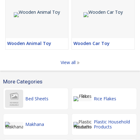
Wooden Animal Toy
Wooden Car Toy
View all
More Categories
Bed Sheets
Rice Flakes
Plastic Household
Makhana
Products